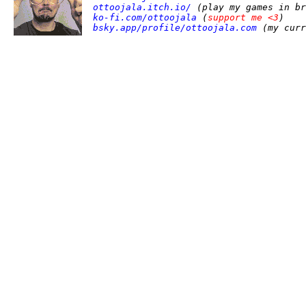
ottoojala.itch.io/
(play my games in br
ko-fi.com/ottoojala
(
support me <3
)
bsky.app/profile/ottoojala.com
(my curr