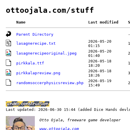
ottoojala.com/stuff
Name
Last modified
Parent Directory
2026-05-20
lasagnerecipe.txt
01:15
2026-05-20
lasagnerecipeoriginal.jpeg
01:40
2026-05-18
pirkkala.ttf
18:20
2026-05-18
pirkkalapreview.png
18:26
2026-05-19
randomsoccerphysicsreview.php
15:49
Last updated: 2026-06-30 15:44 (added Dice Hands devl
Otto Ojala, freeware game developer
www.ottoojala.com