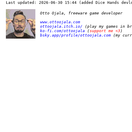
Last updated: 2026-06-30 15:44 (added Dice Hands devl
Otto Ojala, freeware game developer
www.ottoojala.com
ottoojala.itch.io/
(play my games in br
ko-fi.com/ottoojala
(
support me <3
)
bsky.app/profile/ottoojala.com
(my curr