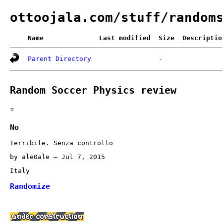
ottoojala.com/stuff/random
Name
Last modified
Size
Descriptio
Parent Directory
-
Random Soccer Physics review
⭐
No
Terribile. Senza controllo
by ale0ale – Jul 7, 2015
Italy
Randomize