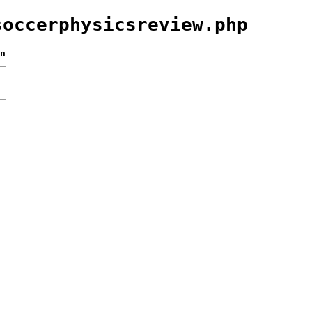
soccerphysicsreview.php
n