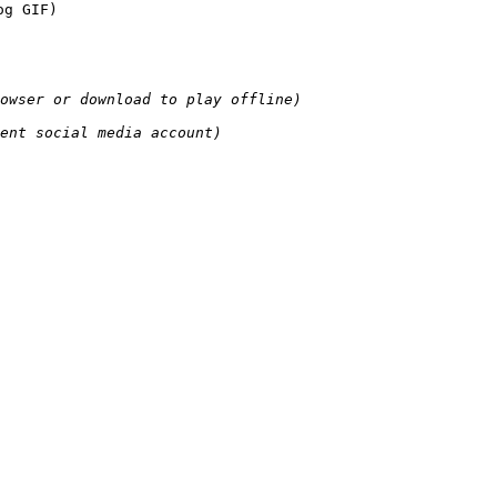
og GIF)
owser or download to play offline)
ent social media account)