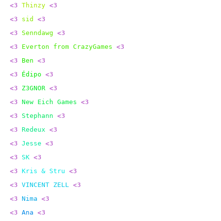
<3
Thinzy
<3
<3
sid
<3
<3
Senndawg
<3
<3
Everton from CrazyGames
<3
<3
Ben
<3
<3
Édipo
<3
<3
Z3GNOR
<3
<3
New Eich Games
<3
<3
Stephann
<3
<3
Redeux
<3
<3
Jesse
<3
<3
SK
<3
<3
Kris & Stru
<3
<3
VINCENT ZELL
<3
<3
Nima
<3
<3
Ana
<3