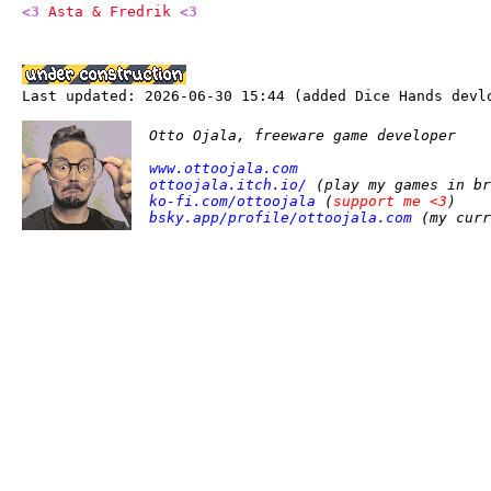
<3
Asta & Fredrik
<3
Last updated: 2026-06-30 15:44 (added Dice Hands devl
Otto Ojala, freeware game developer
www.ottoojala.com
ottoojala.itch.io/
(play my games in br
ko-fi.com/ottoojala
(
support me <3
)
bsky.app/profile/ottoojala.com
(my curr