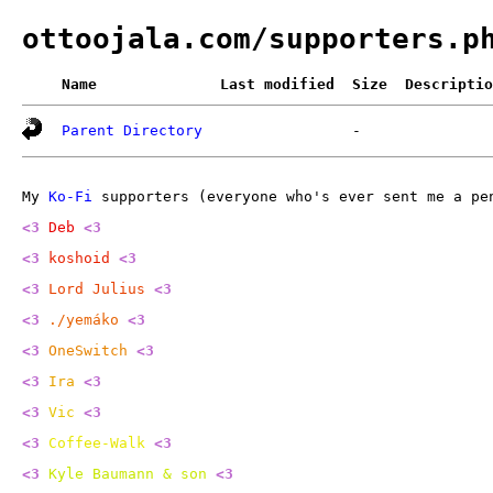
ottoojala.com/supporters.p
Name
Last modified
Size
Descriptio
Parent Directory
-
My
Ko-Fi
supporters (everyone who's ever sent me a pen
<3
Deb
<3
<3
koshoid
<3
<3
Lord Julius
<3
<3
./yemáko
<3
<3
OneSwitch
<3
<3
Ira
<3
<3
Vic
<3
<3
Coffee-Walk
<3
<3
Kyle Baumann & son
<3