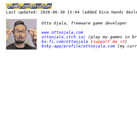
Last updated: 2026-06-30 15:44 (added Dice Hands devl
Otto Ojala, freeware game developer
www.ottoojala.com
ottoojala.itch.io/
(play my games in br
ko-fi.com/ottoojala
(
support me <3
)
bsky.app/profile/ottoojala.com
(my curr