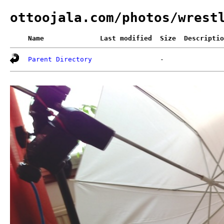
ottoojala.com/photos/wrest
Name
Last modified
Size
Descriptio
Parent Directory
-