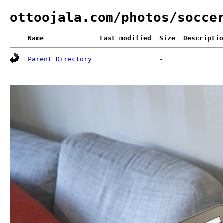
ottoojala.com/photos/socce
Name
Last modified
Size
Descriptio
Parent Directory
-