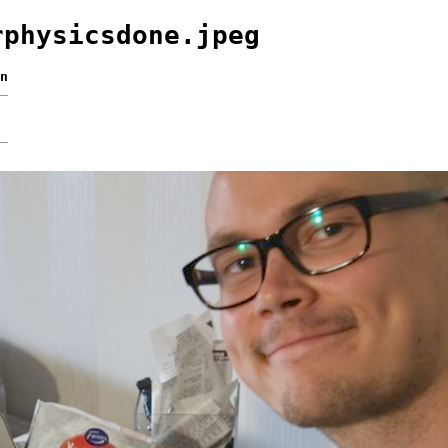
rphysicsdone.jpeg
n