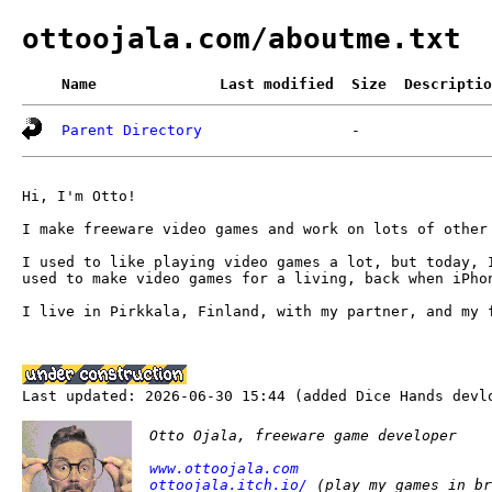
ottoojala.com/aboutme.txt
Name
Last modified
Size
Descriptio
Parent Directory
-
Hi, I'm Otto!

I make freeware video games and work on lots of other
I used to like playing video games a lot, but today, 
used to make video games for a living, back when iPho
I live in Pirkkala, Finland, with my partner, and my 
Last updated: 2026-06-30 15:44 (added Dice Hands devl
Otto Ojala, freeware game developer
www.ottoojala.com
ottoojala.itch.io/
(play my games in br