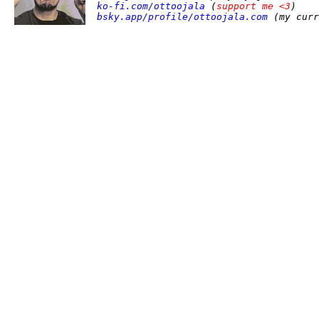
ko-fi.com/ottoojala
(
support me <3
)
bsky.app/profile/ottoojala.com
(my curr