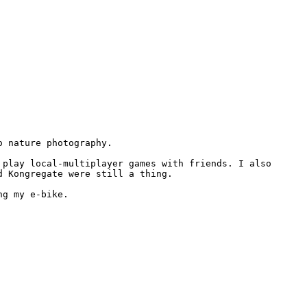
 nature photography.

play local-multiplayer games with friends. I also 
 Kongregate were still a thing.

ng my e-bike.