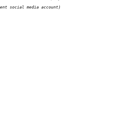
ent social media account)