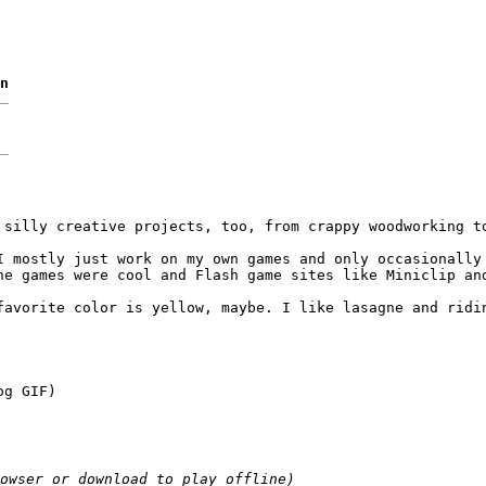
n
 silly creative projects, too, from crappy woodworking to
I mostly just work on my own games and only occasionally 
ne games were cool and Flash game sites like Miniclip and
favorite color is yellow, maybe. I like lasagne and ridi
og GIF)
owser or download to play offline)